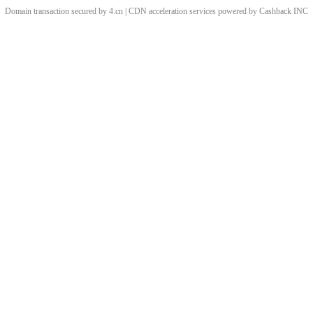
Domain transaction secured by 4.cn | CDN acceleration services powered by
Cashback
INC