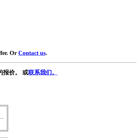
fer. Or
Contact us
.
的报价。 或
联系我们。