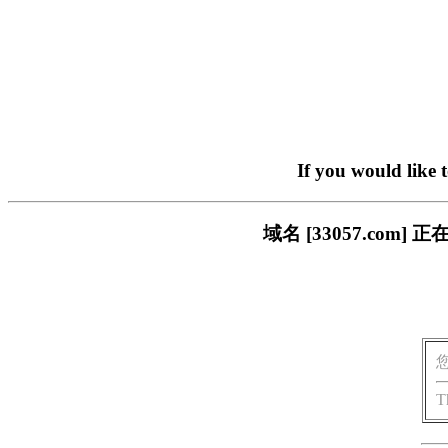
If you would like 
域名 [33057.co
T