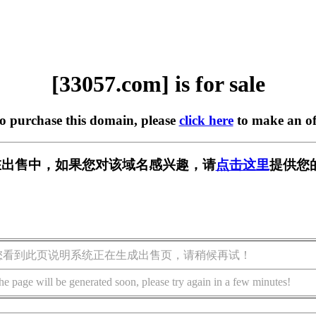
[33057.com] is for sale
to purchase this domain, please
click here
to make an of
m] 正在出售中，如果您对该域名感兴趣，请
点击这里
提供您
您看到此页说明系统正在生成出售页，请稍候再试！
he page will be generated soon, please try again in a few minutes!